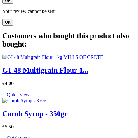
OK
Your review cannot be sent
OK
Customers who bought this product also
bought:
GI-48 Multigrain Flour 1...
€4.00

Quick view
Carob Syrup - 350gr
€5.50