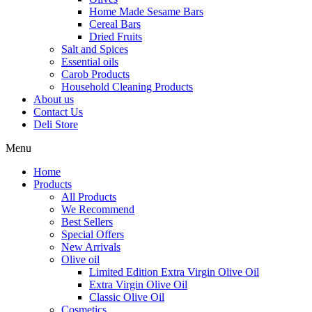
Home Made Sesame Bars
Cereal Bars
Dried Fruits
Salt and Spices
Essential oils
Carob Products
Household Cleaning Products
About us
Contact Us
Deli Store
Menu
Home
Products
All Products
We Recommend
Best Sellers
Special Offers
New Arrivals
Olive oil
Limited Edition Extra Virgin Olive Oil
Extra Virgin Olive Oil
Classic Olive Oil
Cosmetics