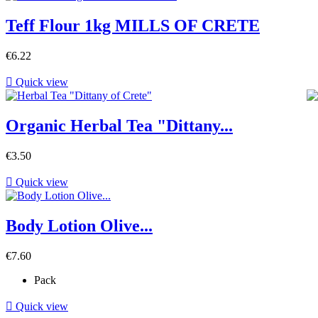
Teff Flour 1kg MILLS OF CRETE
€6.22

Quick view
Organic Herbal Tea "Dittany...
€3.50

Quick view
Body Lotion Olive...
€7.60
Pack

Quick view