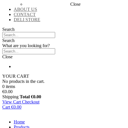
Close
ABOUT US
CONTACT
DELI STORE
Search
Search
What are you looking for?
Close
YOUR CART
No products in the cart.
0 items
€0.00
Shipping
Total
€0.00
View Cart
Checkout
Cart
€0.00
Home
Products