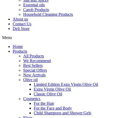
Salt and Spices
Essential oils
Carob Products
Household Cleaning Products
About us
Contact Us
Deli Store
Menu
Home
Products
All Products
We Recommend
Best Sellers
Special Offers
New Arrivals
Olive oil
Limited Edition Extra Virgin Olive Oil
Extra Virgin Olive Oil
Classic Olive Oil
Cosmetics
For the Hair
For the Face and Body
Child Shampoos and Shower Gels
Flour