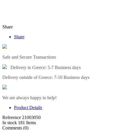
Share
Share
Safe and Secure Transactions
Delivery in Greece: 5-7 Business days
Delivery outside of Greece: 7-10 Business days
We are always happy to help!
Product Details
Reference
21003050
In stock
181 Items
Comments (0)