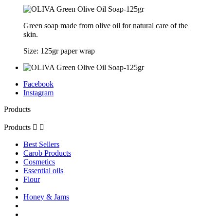
Green soap made from olive oil for natural care of the
skin.
Size: 125gr paper wrap
Facebook
Instagram
Products
Products


Best Sellers
Carob Products
Cosmetics
Essential oils
Flour
Honey & Jams