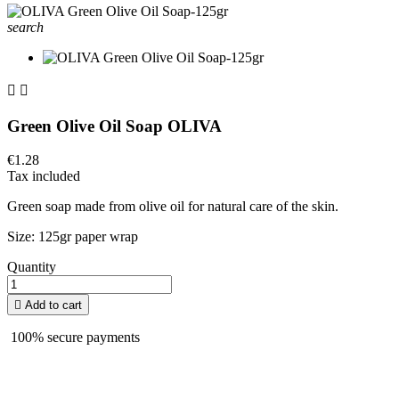
search


Green Olive Oil Soap OLIVA
€1.28
Tax included
Green soap made from olive oil for natural care of the skin.
Size: 125gr paper wrap
Quantity

Add to cart
100% secure payments