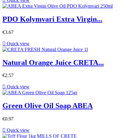

Quick view
PDO Kolymvari Extra Virgin...
€3.67

Quick view
Natural Orange Juice CRETA...
€2.57

Quick view
Green Olive Oil Soap ABEA
€0.97

Quick view