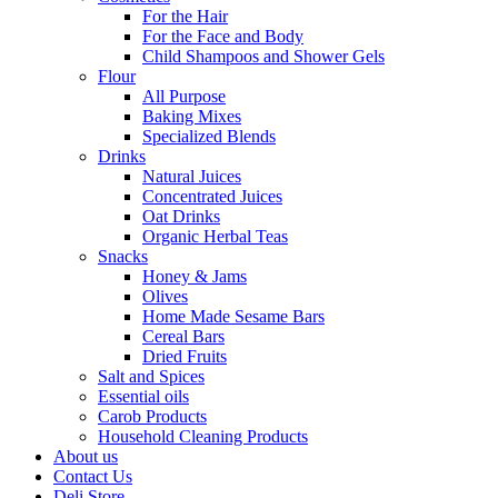
For the Hair
For the Face and Body
Child Shampoos and Shower Gels
Flour
All Purpose
Baking Mixes
Specialized Blends
Drinks
Natural Juices
Concentrated Juices
Oat Drinks
Organic Herbal Teas
Snacks
Honey & Jams
Olives
Home Made Sesame Bars
Cereal Bars
Dried Fruits
Salt and Spices
Essential oils
Carob Products
Household Cleaning Products
About us
Contact Us
Deli Store