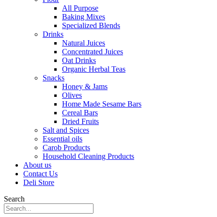
All Purpose
Baking Mixes
Specialized Blends
Drinks
Natural Juices
Concentrated Juices
Oat Drinks
Organic Herbal Teas
Snacks
Honey & Jams
Olives
Home Made Sesame Bars
Cereal Bars
Dried Fruits
Salt and Spices
Essential oils
Carob Products
Household Cleaning Products
About us
Contact Us
Deli Store
Search