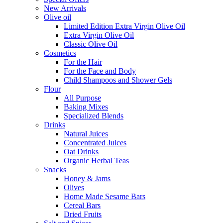
New Arrivals
Olive oil
Limited Edition Extra Virgin Olive Oil
Extra Virgin Olive Oil
Classic Olive Oil
Cosmetics
For the Hair
For the Face and Body
Child Shampoos and Shower Gels
Flour
All Purpose
Baking Mixes
Specialized Blends
Drinks
Natural Juices
Concentrated Juices
Oat Drinks
Organic Herbal Teas
Snacks
Honey & Jams
Olives
Home Made Sesame Bars
Cereal Bars
Dried Fruits