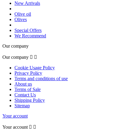
New Arrivals
Olive oil
Olives
Special Offers
We Recommend
Our company
Our company


Cookie Usage Policy
Privacy Policy
Terms and conditions of use
About us
Terms of Sale
Contact Us
Shipping Policy
Sitemap
Your account
Your account

