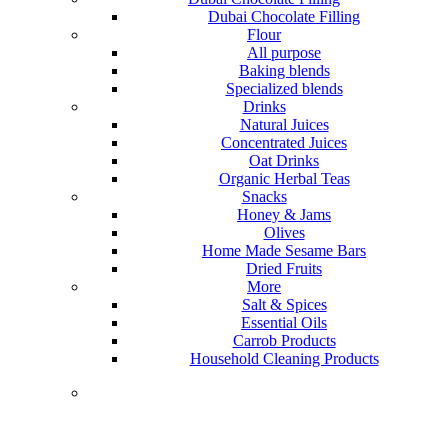
Dubai Chocolate Filling
Flour
All purpose
Baking blends
Specialized blends
Drinks
Natural Juices
Concentrated Juices
Oat Drinks
Organic Herbal Teas
Snacks
Honey & Jams
Olives
Home Made Sesame Bars
Dried Fruits
More
Salt & Spices
Essential Oils
Carrob Products
Household Cleaning Products
Lorem ipsum dolor sit amet, consectetur adipiscing elit,
sed do eiusmod tempor incididunt ut labore et dolore
magna aliqua.