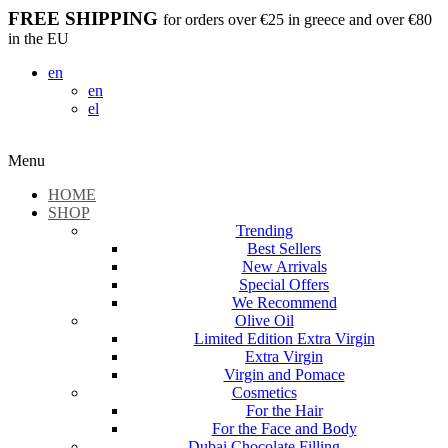
FREE SHIPPING
for orders over €25 in greece and over €80
in the EU
en
en
el
Menu
HOME
SHOP
Trending
Best Sellers
New Arrivals
Special Offers
We Recommend
Olive Oil
Limited Edition Extra Virgin
Extra Virgin
Virgin and Pomace
Cosmetics
For the Hair
For the Face and Body
Dubai Chocolate Filling