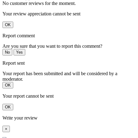
No customer reviews for the moment.
Your review appreciation cannot be sent
OK
Report comment
Are you sure that you want to report this comment?
No
Yes
Report sent
Your report has been submitted and will be considered by a
moderator.
OK
Your report cannot be sent
OK
Write your review
×