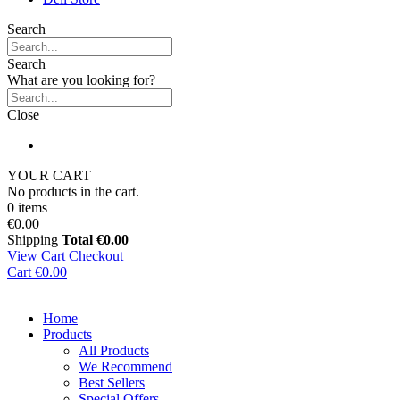
Search
Search
What are you looking for?
Close
YOUR CART
No products in the cart.
0 items
€0.00
Shipping
Total
€0.00
View Cart
Checkout
Cart
€0.00
Home
Products
All Products
We Recommend
Best Sellers
Special Offers