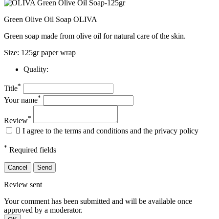
Green Olive Oil Soap OLIVA
Green soap made from olive oil for natural care of the skin.
Size: 125gr paper wrap
Quality:
*
Title
*
Your name
*
Review

I agree to the terms and conditions and the privacy policy
*
Required fields
Cancel
Send
Review sent
Your comment has been submitted and will be available once
approved by a moderator.