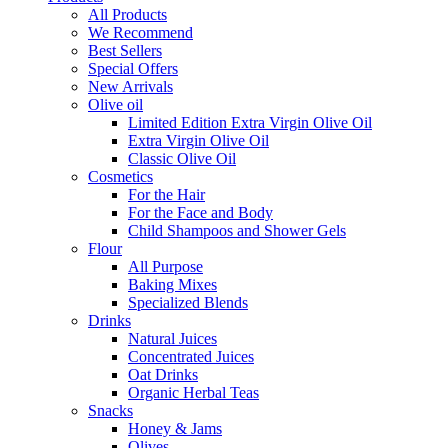
All Products
We Recommend
Best Sellers
Special Offers
New Arrivals
Olive oil
Limited Edition Extra Virgin Olive Oil
Extra Virgin Olive Oil
Classic Olive Oil
Cosmetics
For the Hair
For the Face and Body
Child Shampoos and Shower Gels
Flour
All Purpose
Baking Mixes
Specialized Blends
Drinks
Natural Juices
Concentrated Juices
Oat Drinks
Organic Herbal Teas
Snacks
Honey & Jams
Olives