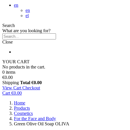
en
en
el
Search
What are you looking for?
Close
YOUR CART
No products in the cart.
0 items
€0.00
Shipping
Total
€0.00
View Cart
Checkout
Cart
€0.00
Home
Products
Cosmetics
For the Face and Body
Green Olive Oil Soap OLIVA